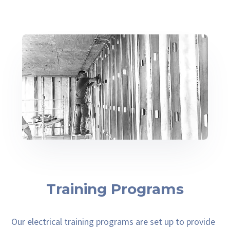
Training Programs
Our electrical training programs are set up to provide