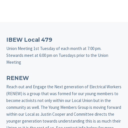
Footer
IBEW Local 479
Union Meeting 1st Tuesday of each month at 7:00 pm.
Stewards meet at 6:00 pm on Tuesdays prior to the Union
Meeting
RENEW
Reach out and Engage the Next generation of Electrical Workers
(RENEW) is a group that was formed for our young members to
become activists not only within our Local Union but in the
community as well. The Young Members Group is moving forward
within our Local as Justin Cooper and Committee directs the
younger generation towards understanding this is as much their
Union as it is the rest of us. See contact info below for more