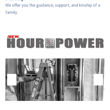
We offer you the guidance, support, and kinship of a
family.