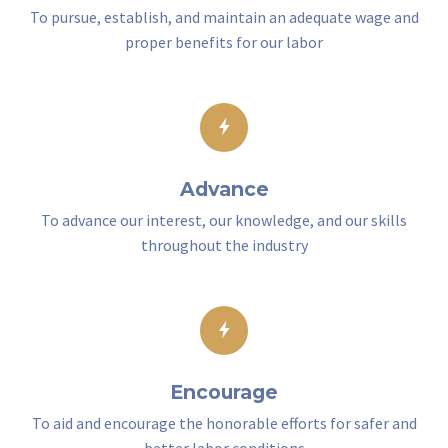
To pursue, establish, and maintain an adequate wage and
proper benefits for our labor
Advance
To advance our interest, our knowledge, and our skills
throughout the industry
Encourage
To aid and encourage the honorable efforts for safer and