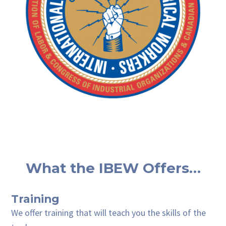
What the IBEW Offers…
Training
We offer training that will teach you the skills of the