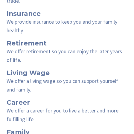
trade.
Insurance
We provide insurance to keep you and your family
healthy.
Retirement
We offer retirement so you can enjoy the later years
of life.
Living Wage
We offer a living wage so you can support yourself
and family.
Career
We offer a career for you to live a better and more
fulfilling life
Family