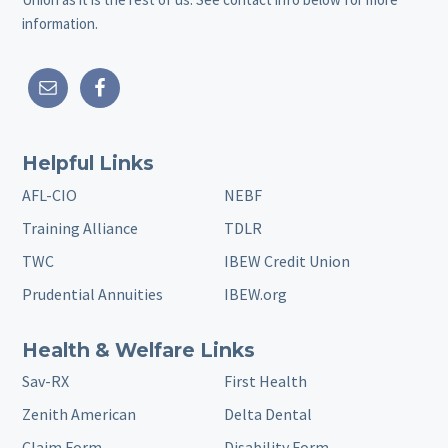
information.
Helpful Links
AFL-CIO
NEBF
Training Alliance
TDLR
TWC
IBEW Credit Union
Prudential Annuities
IBEW.org
Health & Welfare Links
Sav-RX
First Health
Zenith American
Delta Dental
Claim Form
Disability Form