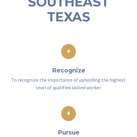
SOUTHEAST
TEXAS
Recognize
To recognize the importance of upholding the highest
level of qualified skilled worker
Pursue