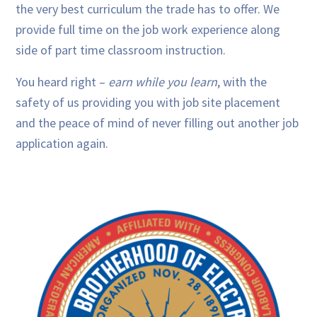
the very best curriculum the trade has to offer. We
provide full time on the job work experience along
side of part time classroom instruction.
You heard right –
earn while you learn
, with the
safety of us providing you with job site placement
and the peace of mind of never filling out another job
application again.