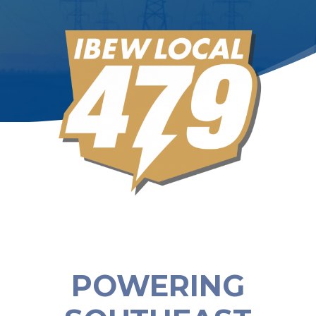
POWERING