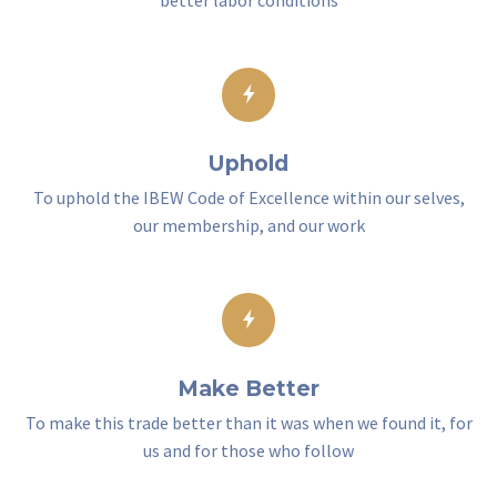
better labor conditions
Uphold
To uphold the IBEW Code of Excellence within our selves,
our membership, and our work
Make Better
To make this trade better than it was when we found it, for
us and for those who follow