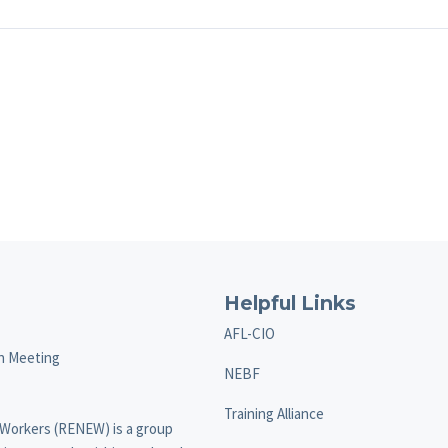
Helpful Links
AFL-CIO
on Meeting
NEBF
Training Alliance
 Workers (RENEW) is a group