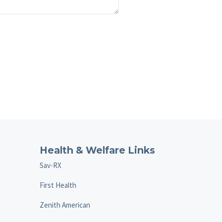
Health & Welfare Links
Sav-RX
First Health
Zenith American