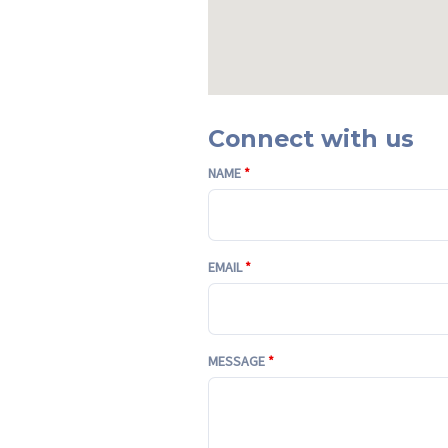
Connect with us
NAME
*
EMAIL
*
MESSAGE
*