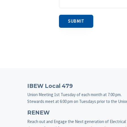
Footer
IBEW Local 479
Union Meeting 1st Tuesday of each month at 7:00 pm.
Stewards meet at 6:00 pm on Tuesdays prior to the Uni
RENEW
Reach out and Engage the Next generation of Electrical