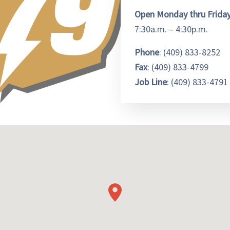
Open Monday thru Frida
7:30a.m. – 4:30p.m.
Phone
: (409) 833-8252
Fax
: (409) 833-4799
Job Line
: (409) 833-4791