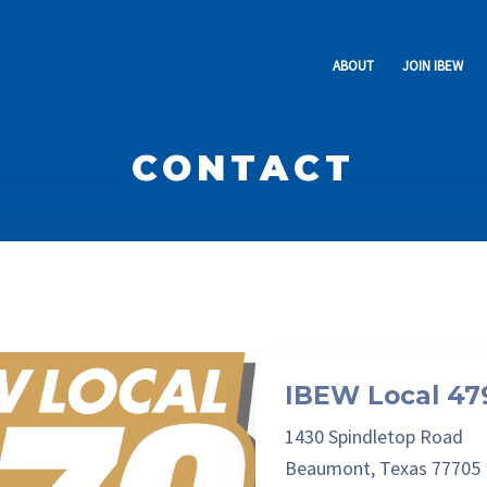
ABOUT
JOIN IBEW
The Preamble
Experienced
Officers & Staff
No Experience
CONTACT
Activities
Retirees Club
RENEW
IBEW Local 47
1430 Spindletop Road
Beaumont, Texas 77705