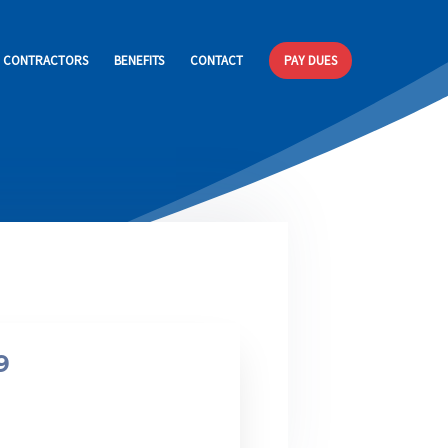
CONTRACTORS
BENEFITS
CONTACT
PAY DUES
Membership Package
Pension
9