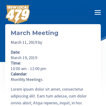
Skip to primary navigation
Skip to main content
Skip to primary sidebar
Skip to footer
MEN
SUB M
ABOUT
IBEW 479
IBEW Local 479
March Meeting
SUB M
JOIN IBEW
March 11, 2019
by
CONTRACTORS
Date:
SUB M
March 19, 2019
BENEFITS
Time:
10:00 am
-
12:00 pm
CONTACT
Calendar:
Monthly Meetings
PAY DUES
Lorem ipsum dolor sit amet, consectetur
adipiscing elit. Eam tum adesse, cum dolor
omnis absit; Atqui reperies, inquit, in hoc