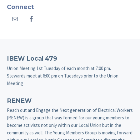
Connect
Footer
IBEW Local 479
Union Meeting 1st Tuesday of each month at 7:00 pm.
Stewards meet at 6:00 pm on Tuesdays prior to the Union
Meeting
RENEW
Reach out and Engage the Next generation of Electrical Workers
(RENEW) is a group that was formed for our young members to
become activists not only within our Local Union but in the
community as well. The Young Members Group is moving forward