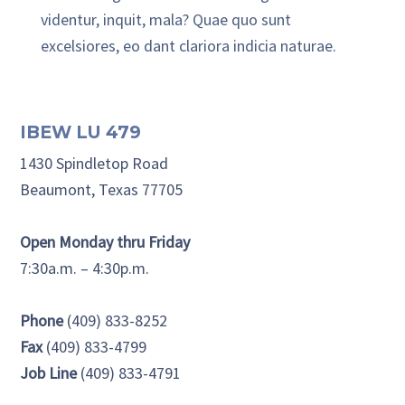
videntur, inquit, mala? Quae quo sunt
excelsiores, eo dant clariora indicia naturae.
Primary Sidebar
IBEW LU 479
1430 Spindletop Road
Beaumont, Texas 77705
Open Monday thru Friday
7:30a.m. – 4:30p.m.
Phone
(409) 833-8252
Fax
(409) 833-4799
Job Line
(409) 833-4791