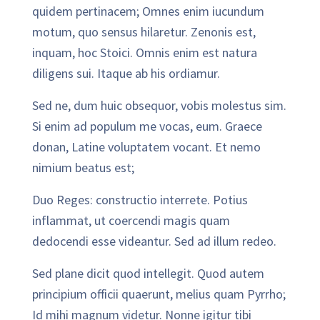
quidem pertinacem; Omnes enim iucundum
motum, quo sensus hilaretur. Zenonis est,
inquam, hoc Stoici. Omnis enim est natura
diligens sui. Itaque ab his ordiamur.
Sed ne, dum huic obsequor, vobis molestus sim.
Si enim ad populum me vocas, eum. Graece
donan, Latine voluptatem vocant. Et nemo
nimium beatus est;
Duo Reges: constructio interrete. Potius
inflammat, ut coercendi magis quam
dedocendi esse videantur. Sed ad illum redeo.
Sed plane dicit quod intellegit. Quod autem
principium officii quaerunt, melius quam Pyrrho;
Id mihi magnum videtur. Nonne igitur tibi