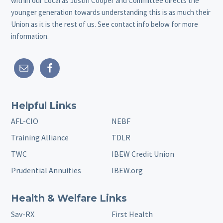
within our Local as Justin Cooper and Committee directs the
younger generation towards understanding this is as much their
Union as it is the rest of us. See contact info below for more
information.
Helpful Links
AFL-CIO
NEBF
Training Alliance
TDLR
TWC
IBEW Credit Union
Prudential Annuities
IBEW.org
Health & Welfare Links
Sav-RX
First Health